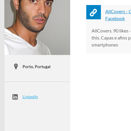
AllCovers -
Facebook
AllCovers. 90 likes 
this. Capas e afins 
smartphones
Porto, Portugal
LinkedIn