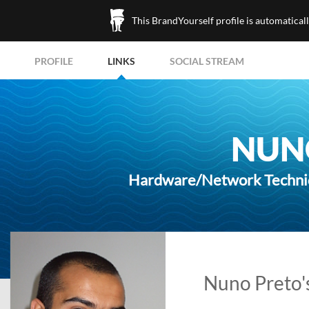
This BrandYourself profile is automatical
PROFILE
LINKS
SOCIAL STREAM
NUN
Hardware/Network Technic
Nuno Preto's