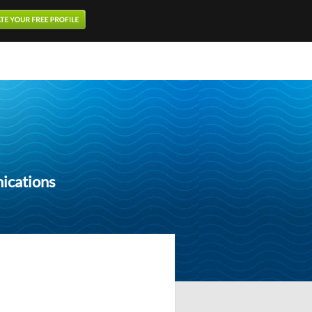
ications