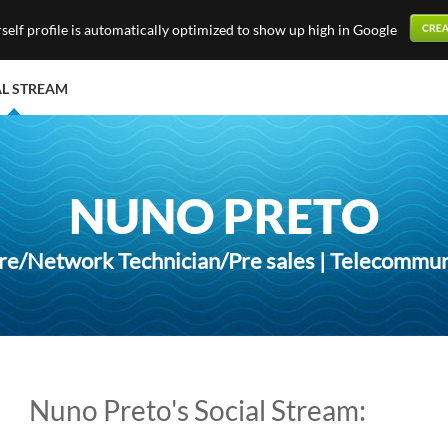
elf profile is automatically optimized to show up high in Google
AL STREAM
NUNO PRETO
e/Network Technician/Pre sales | Telecommun
Nuno Preto's Social Stream: