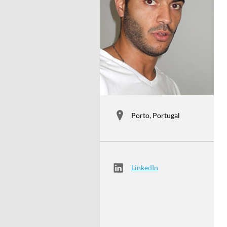
Porto, Portugal
LinkedIn