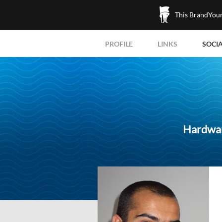
This BrandYours
PROFILE
LINKS
SOCI
Hardwar